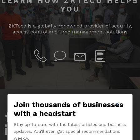
LEARN HOW ZKTECO HELPS
YOU
ZKTeco is a globally-renowned provider of security,
access control and time management solutions
Join thousands of businesses
with a headstart
Company
Stay up to date with the latest articles and business
About Us
updates. You'll even get special recommendations
weekly.
Experience Center