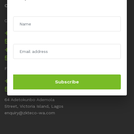
Contact us
Call us 24/7
+234 817 5555
512
+234 817 5555
514
For Support related issues
+234 817 5555
Subscribe
513
64 Adetokunbo Ademola
Street, Victoria Island, Lagos
enquiry@zkteco-wa.com