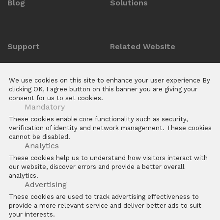
Blog
Solutions
Support
Related Website
Anti-counterfeit Enquiry
ZKTeco POS Website
We use cookies on this site to enhance your user experience By
Download Center
Biotime
clicking OK, I agree button on this banner you are giving your
consent for us to set cookies.
E Learning Platforms
Mandatory
After Sales
These cookies enable core functionality such as security,
verification of identity and network management. These cookies
FAQs
cannot be disabled.
Software
Analytics
These cookies help us to understand how visitors interact with
our website, discover errors and provide a better overall
analytics.
Advertising
These cookies are used to track advertising effectiveness to
provide a more relevant service and deliver better ads to suit
Copyright © 2026 ZKTECO CO. LTD. All rights reserved
your interests.