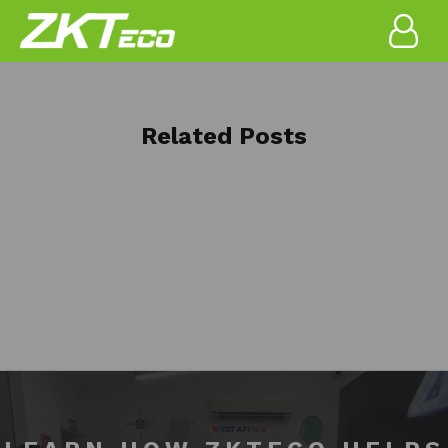
Related Posts