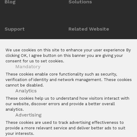
Blog
Solutions
Support
Related Website
Anti-counterfeit Enquiry
ZKTeco POS Website
We use cookies on this site to enhance your user experience By
Download Center
Biotime
clicking OK, I agree button on this banner you are giving your
consent for us to set cookies.
E Learning Platforms
Mandatory
After Sales
These cookies enable core functionality such as security,
verification of identity and network management. These cookies
FAQs
cannot be disabled.
Software
Analytics
These cookies help us to understand how visitors interact with
our website, discover errors and provide a better overall
analytics.
Advertising
These cookies are used to track advertising effectiveness to
provide a more relevant service and deliver better ads to suit
Copyright © 2026 ZKTECO CO. LTD. All rights reserved
your interests.