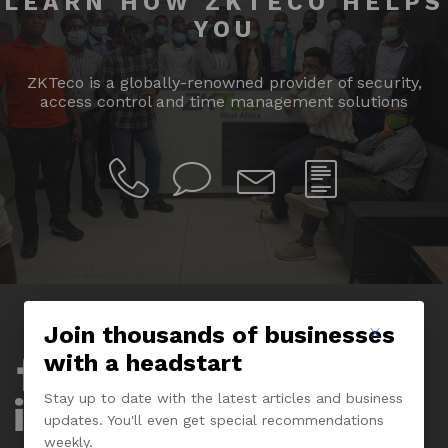
LEARN HOW ZKTECO HELPS
YOU
ZKTeco is a globally-renowned provider of security,
access control and time management solutions
Join thousands of businesses
with a headstart
Company
Stay up to date with the latest articles and business
About Us
updates. You'll even get special recommendations
weekly.
Experience Center