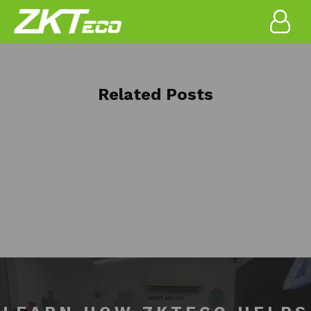
Related Posts