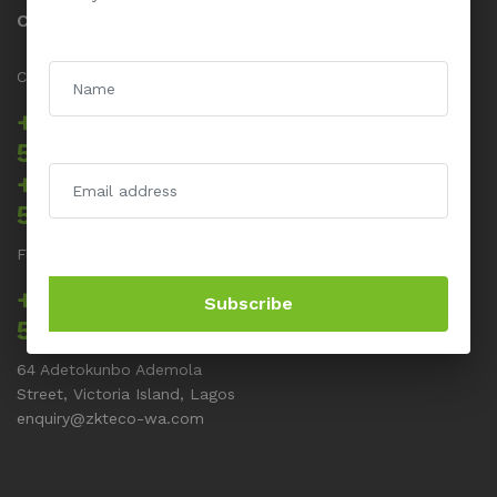
Contact us
Call us 24/7
+234 817 5555
512
+234 817 5555
514
For Support related issues
+234 817 5555
Subscribe
513
64 Adetokunbo Ademola
Street, Victoria Island, Lagos
enquiry@zkteco-wa.com