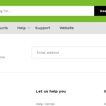
Sea
ucts
Help
Support
Website
ons
Let us help you
Help Center
A