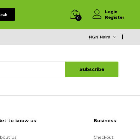
Login
rch
Register
0
NGN Naira
Subscribe
Get to know us
Business
bout Us
Checkout