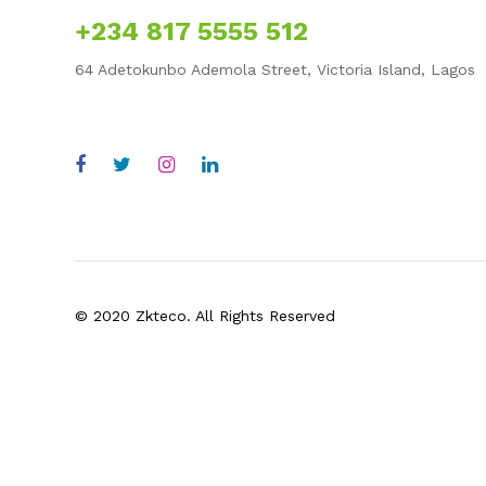
+234 817 5555 512
64 Adetokunbo Ademola Street, Victoria Island, Lagos
enquiry@zkteco-wa.com
© 2020 Zkteco. All Rights Reserved