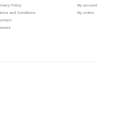
rivacy Policy
My account
erms and Conditions
My orders
ontact
areers