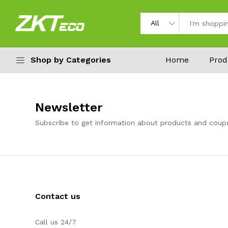
Shop by Categories
Home
Prod
Newsletter
Subscribe to get information about products and coup
Contact us
Call us 24/7