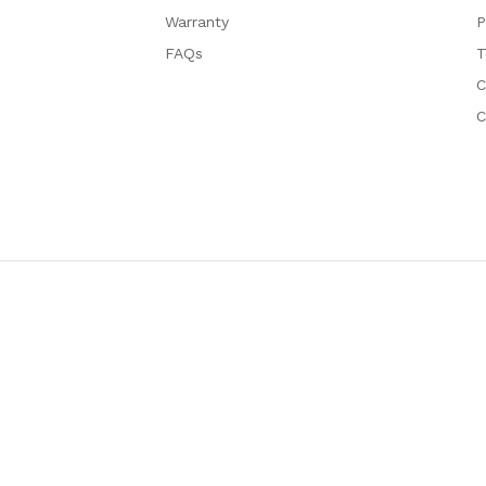
Warranty
P
FAQs
T
C
C