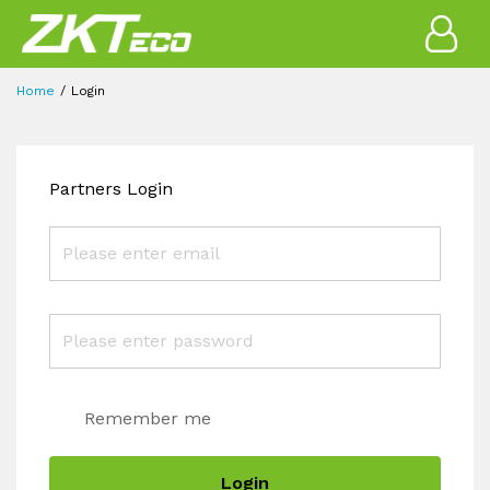
Home
Login
Partners Login
Remember me
Login