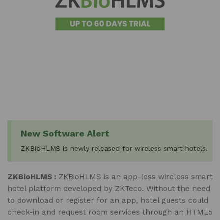
New Software Alert
ZKBioHLMS is newly released for wireless smart hotels.
ZKBioHLMS :
ZKBioHLMS is an app-less wireless smart
hotel platform developed by ZKTeco. Without the need
to download or register for an app, hotel guests could
check-in and request room services through an HTML5