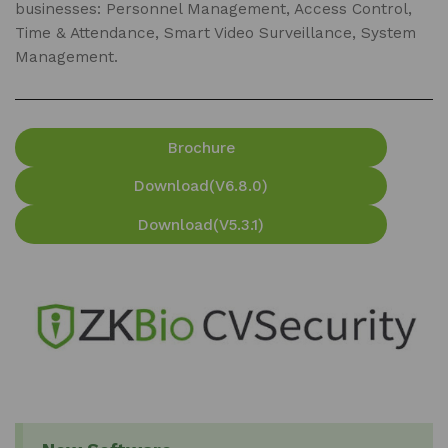
businesses: Personnel Management, Access Control,
Time & Attendance, Smart Video Surveillance, System
Management.
Brochure
Download(V6.8.0)
Download(V5.3.1)