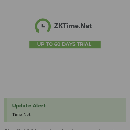
Update Alert
Time Net