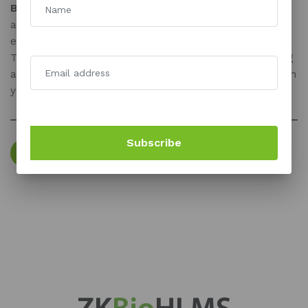
BioTime Africa :
BioTime Africa is a smart cloud-based
attendance management system that allows for
efficient and safe data and information administration.
The system provides cutting-edge features for running
a successful business and enables you to connect with
your peers in the most efficient manner possible.
Subscribe
TRY FOR FREE