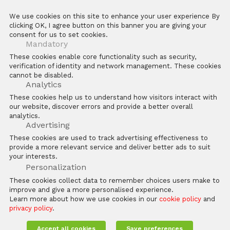
We use cookies on this site to enhance your user experience By
clicking OK, I agree button on this banner you are giving your
consent for us to set cookies.
Mandatory
These cookies enable core functionality such as security,
LEARN HOW ZKTECO HELPS
verification of identity and network management. These cookies
YOU
cannot be disabled.
Analytics
These cookies help us to understand how visitors interact with
ZKTeco is a globally-renowned provider of security,
our website, discover errors and provide a better overall
access control and time management solutions
analytics.
Advertising
These cookies are used to track advertising effectiveness to
provide a more relevant service and deliver better ads to suit
your interests.
Personalization
These cookies collect data to remember choices users make to
improve and give a more personalised experience.
Learn more about how we use cookies in our
cookie policy
and
privacy policy
.
Accept all cookies
Save preferences