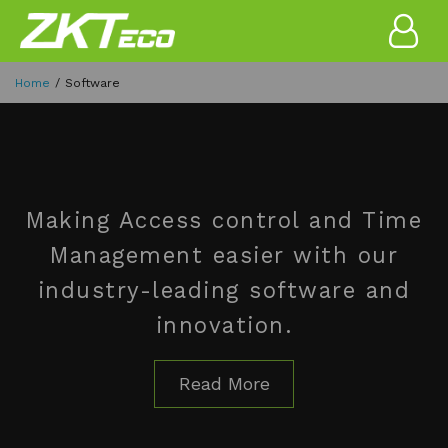
Home
Software
Making Access control and Time
Management easier with our
industry-leading software and
innovation.
Read More