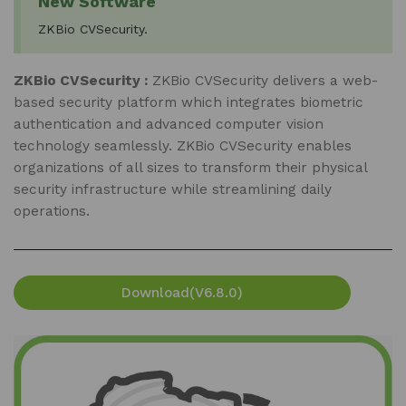
New Software
ZKBio CVSecurity.
ZKBio CVSecurity :
ZKBio CVSecurity delivers a web-
based security platform which integrates biometric
authentication and advanced computer vision
technology seamlessly. ZKBio CVSecurity enables
organizations of all sizes to transform their physical
security infrastructure while streamlining daily
operations.
Download(V6.8.0)