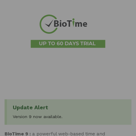
Update Alert
Version 9 now available.
BioTime 9 :
a powerful web-based time and