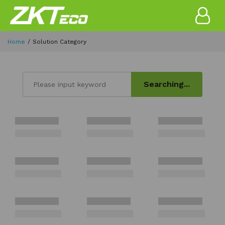
Home
Solution Category
Searching...