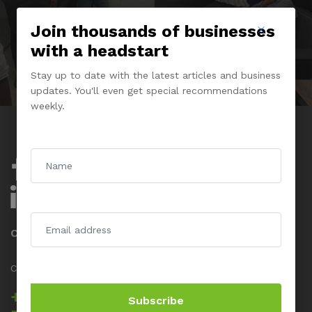
Join thousands of businesses
with a headstart
Stay up to date with the latest articles and business
updates. You'll even get special recommendations
weekly.
Company
About Us
Experience Center
Contact us
Call us 24/7
+234 817 5555
Subscribe