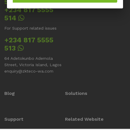
512
+234 817 5555
514
For Support related issues
+234 817 5555
513
64 Adetokunbo Ademola
Street, Victoria Island, Lagos
enquiry@zkteco-wa.com
Blog
Solutions
Support
Related Website