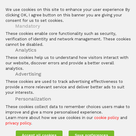
Anti-counterfeit Enquiry
ZKTeco POS Website
We use cookies on this site to enhance your user experience By
Download Center
Biotime
clicking OK, I agree button on this banner you are giving your
consent for us to set cookies.
E Learning Platforms
Mandatory
After Sales
These cookies enable core functionality such as security,
verification of identity and network management. These cookies
FAQs
cannot be disabled.
Software
Analytics
These cookies help us to understand how visitors interact with
our website, discover errors and provide a better overall
analytics.
Advertising
These cookies are used to track advertising effectiveness to
provide a more relevant service and deliver better ads to suit
Copyright © 2026 ZKTECO CO. LTD. All rights reserved
your interests.
Personalization
Legal Statement
Privacy Policy
These cookies collect data to remember choices users make to
improve and give a more personalised experience.
Learn more about how we use cookies in our
cookie policy
and
privacy policy
.
Accept all cookies
Save preferences