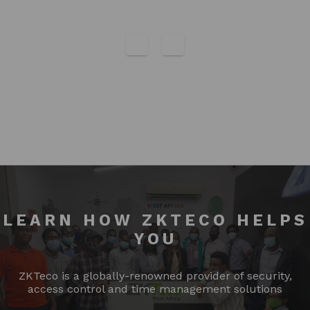
LEARN HOW ZKTECO HELPS
YOU
ZKTeco is a globally-renowned provider of security,
access control and time management solutions