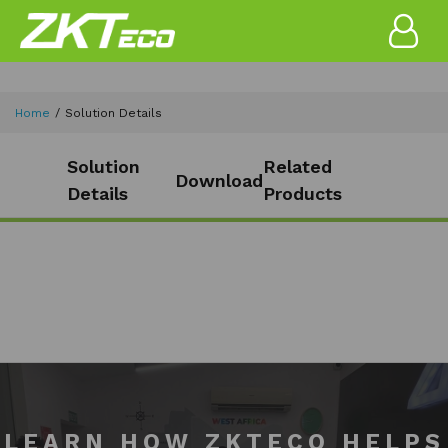
Home
Solution Details
Solution
Related
Download
Details
Products
LEARN HOW ZKTECO HELPS