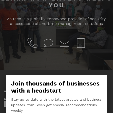
YOU
ZKTeco is a globally-renowned provider of security,
access control and time management solutions
Join thousands of businesses
with a headstart
Company
Stay up to date with the latest articles and business
About Us
updates. You'll even get special recommendations
weekly.
Experience Center