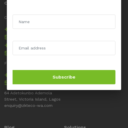
Contact us
Call us 24/7
+234 817 5555
512
+234 817 5555
514
For Support related issues
+234 817 5555
Subscribe
513
64 Adetokunbo Ademola
Street, Victoria Island, Lagos
enquiry@zkteco-wa.com
Blog
Solutions