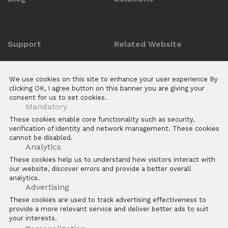
Support
Related Website
Anti-counterfeit Enquiry
ZKTeco POS Website
We use cookies on this site to enhance your user experience By
Download Center
Biotime
clicking OK, I agree button on this banner you are giving your
consent for us to set cookies.
E Learning Platforms
Mandatory
After Sales
These cookies enable core functionality such as security,
verification of identity and network management. These cookies
FAQs
cannot be disabled.
Software
Analytics
These cookies help us to understand how visitors interact with
our website, discover errors and provide a better overall
analytics.
Advertising
These cookies are used to track advertising effectiveness to
provide a more relevant service and deliver better ads to suit
Copyright © 2026 ZKTECO CO. LTD. All rights reserved
your interests.