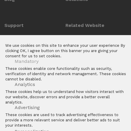
Support
Related Website
Anti-counterfeit Enquiry
ZKTeco POS Website
We use cookies on this site to enhance your user experience By
Download Center
Biotime
clicking OK, I agree button on this banner you are giving your
consent for us to set cookies.
E Learning Platforms
Mandatory
After Sales
These cookies enable core functionality such as security,
verification of identity and network management. These cookies
FAQs
cannot be disabled.
Software
Analytics
These cookies help us to understand how visitors interact with
our website, discover errors and provide a better overall
analytics.
Advertising
These cookies are used to track advertising effectiveness to
provide a more relevant service and deliver better ads to suit
Copyright © 2026 ZKTECO CO. LTD. All rights reserved
your interests.