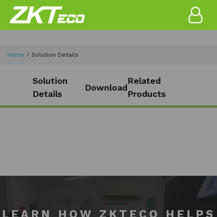
Home
Solution Details
Solution
Related
Download
Details
Products
LEARN HOW ZKTECO HELPS