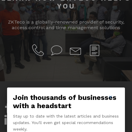
YOU
ZKTeco is a globally-renowned provider of security,
access control and time management solutions
Join thousands of businesses
with a headstart
Company
Stay up to date with the latest articles and business
About Us
updates. You'll even get special recommendations
weekly.
Experience Center