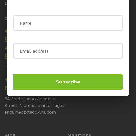
Contact us
Call us 24/7
+234 817 5555
512
+234 817 5555
514
For Support related issues
+234 817 5555
Subscribe
513
64 Adetokunbo Ademola
Street, Victoria Island, Lagos
enquiry@zkteco-wa.com
Blog
Solutions